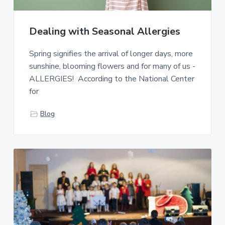
o
a
a
c
i
t
r
a
Dealing with Seasonal Allergies
i
t
o
i
Spring signifies the arrival of longer days, more
o
n
n
sunshine, blooming flowers and for many of us -
D
ALLERGIES! According to the National Center
V
for
H
Blog