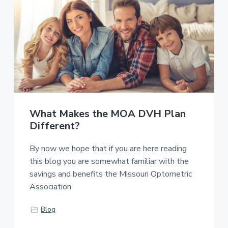
What Makes the MOA DVH Plan
Different?
By now we hope that if you are here reading
this blog you are somewhat familiar with the
savings and benefits the Missouri Optometric
Association
Blog