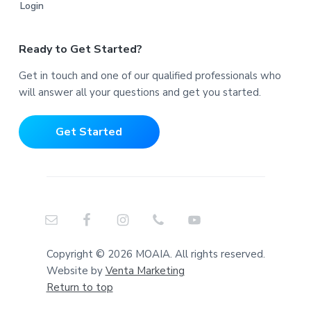
Login
Ready to Get Started?
Get in touch and one of our qualified professionals who
will answer all your questions and get you started.
Get Started
Copyright © 2026 MOAIA. All rights reserved.
Website by
Venta Marketing
Return to top