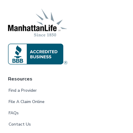
r
Resources
Find a Provider
File A Claim Online
FAQs
Contact Us