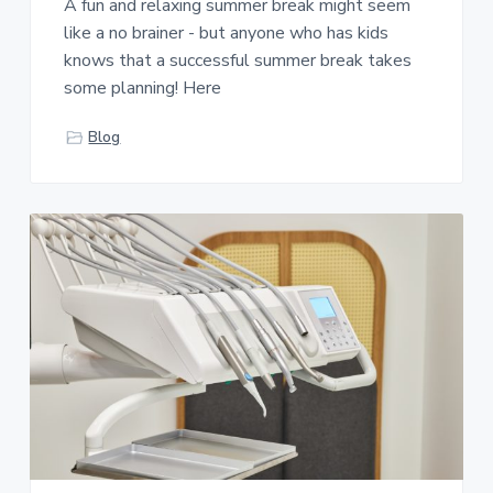
A fun and relaxing summer break might seem
like a no brainer - but anyone who has kids
knows that a successful summer break takes
some planning! Here
Blog