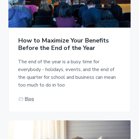
How to Maximize Your Benefits
Before the End of the Year
The end of the year is a busy time for
everybody - holidays, events, and the end of
the quarter for school and business can mean
too much to do in too
Blog