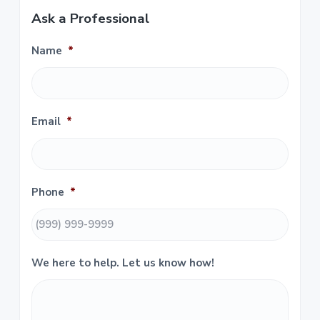
r
Ask a Professional
i
Name
*
m
a
r
Email
*
y
S
i
Phone
*
d
e
We here to help. Let us know how!
b
a