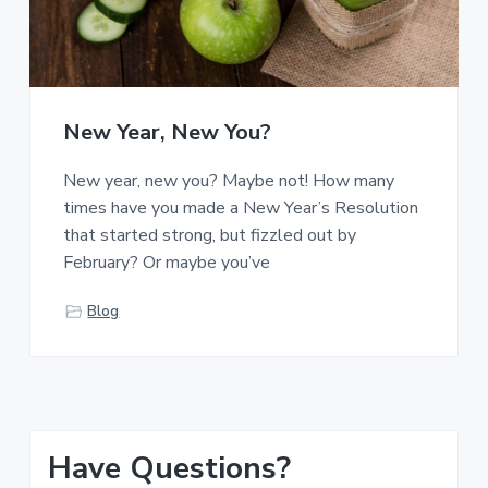
New Year, New You?
New year, new you? Maybe not! How many
times have you made a New Year’s Resolution
that started strong, but fizzled out by
February? Or maybe you’ve
Blog
P
Have Questions?