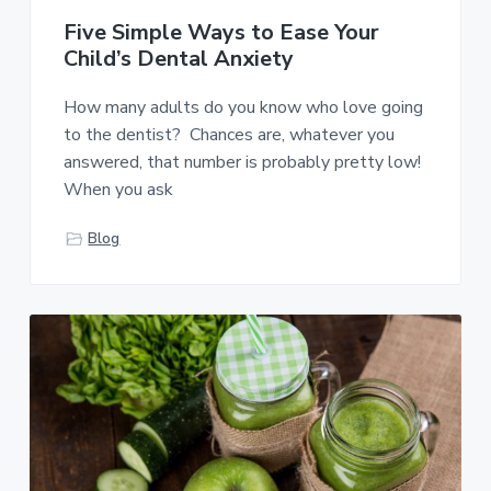
Five Simple Ways to Ease Your
Child’s Dental Anxiety
How many adults do you know who love going
to the dentist? Chances are, whatever you
answered, that number is probably pretty low!
When you ask
Blog