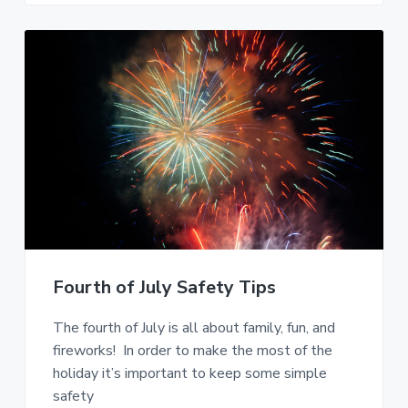
Fourth of July Safety Tips
The fourth of July is all about family, fun, and
fireworks! In order to make the most of the
holiday it’s important to keep some simple
safety