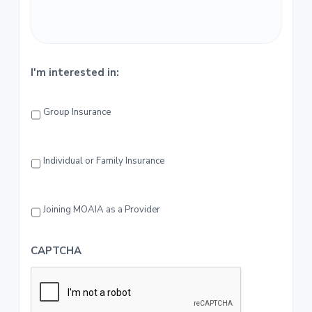
r
I'm interested in:
Group Insurance
Individual or Family Insurance
Joining MOAIA as a Provider
CAPTCHA