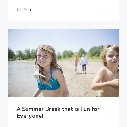
Blog
A Summer Break that is Fun for
Everyone!