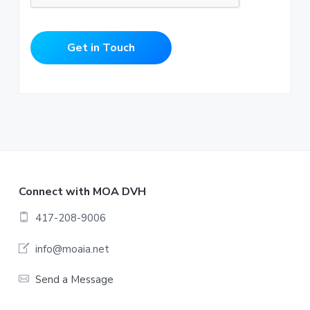
Get in Touch
F
Connect with MOA DVH
o
417-208-9006
o
info@moaia.net
t
Send a Message
e