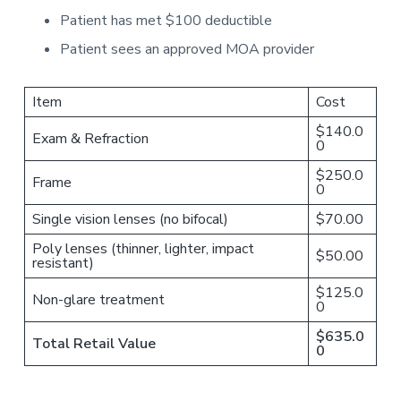
Patient has met $100 deductible
Patient sees an approved MOA provider
Item
Cost
$140.0
Exam & Refraction
0
$250.0
Frame
0
Single vision lenses (no bifocal)
$70.00
Poly lenses (thinner, lighter, impact
$50.00
resistant)
$125.0
Non-glare treatment
0
$635.0
Total Retail Value
0