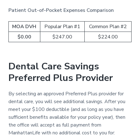
Patient Out-of-Pocket Expenses Comparison
MOA DVH
Popular Plan #1
Common Plan #2
$0.00
$247.00
$224.00
Dental Care Savings
Preferred Plus Provider
By selecting an approved Preferred Plus provider for
dental care, you will see additional savings. After you
meet your $100 deductible (and as long as you have
sufficient benefits available for your policy year), then
the office will accept as full payment from
ManhattanLife with no additional cost to you for: