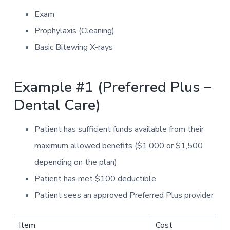
Exam
Prophylaxis (Cleaning)
Basic Bitewing X-rays
Example #1 (Preferred Plus –
Dental Care)
Patient has sufficient funds available from their
maximum allowed benefits ($1,000 or $1,500
depending on the plan)
Patient has met $100 deductible
Patient sees an approved Preferred Plus provider
Item
Cost