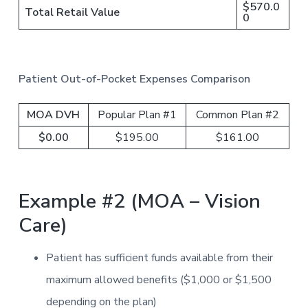
$570.0
Total Retail Value
0
Patient Out-of-Pocket Expenses Comparison
MOA DVH
Popular Plan #1
Common Plan #2
$0.00
$195.00
$161.00
Example #2 (MOA – Vision
Care)
Patient has sufficient funds available from their
maximum allowed benefits ($1,000 or $1,500
depending on the plan)