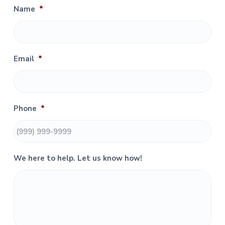
i
Name
*
m
a
r
Email
*
y
S
Phone
*
i
d
e
We here to help. Let us know how!
b
a
r