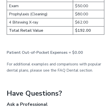
Exam
$50.00
Prophylaxis (Cleaning)
$80.00
4 Bitewing X-ray
$62.00
Total Retail Value
$192.00
Patient Out-of-Pocket Expenses = $0.00
For additional examples and comparisons with popular
dental plans, please see the FAQ Dental section.
P
Have Questions?
r
Ask a Professional