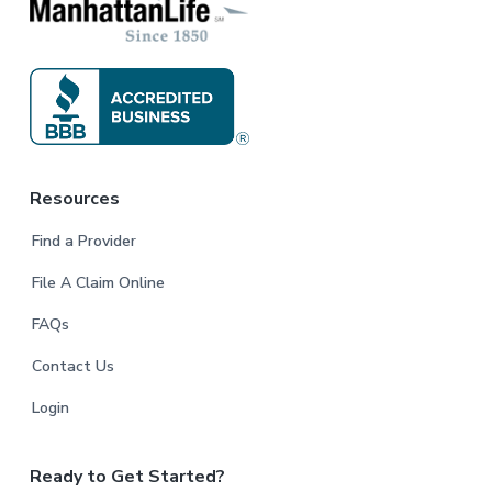
Resources
Find a Provider
File A Claim Online
FAQs
Contact Us
Login
Ready to Get Started?