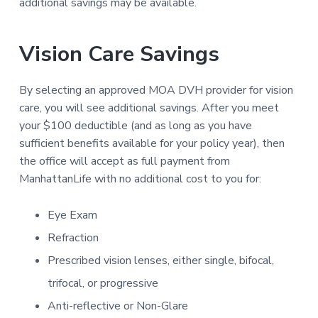
o
additional savings may be available.
a
a
c
i
t
r
a
i
Vision Care Savings
t
o
i
o
n
By selecting an approved MOA DVH provider for vision
n
D
care, you will see additional savings. After you meet
V
your $100 deductible (and as long as you have
H
sufficient benefits available for your policy year), then
the office will accept as full payment from
ManhattanLife with no additional cost to you for:
Eye Exam
Refraction
Prescribed vision lenses, either single, bifocal,
trifocal, or progressive
Anti-reflective or Non-Glare