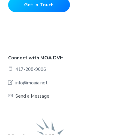
Get in Touch
F
Connect with MOA DVH
o
417-208-9006
o
info@moaia.net
t
Send a Message
e
r