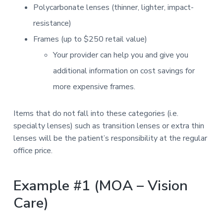
Polycarbonate lenses (thinner, lighter, impact-
resistance)
Frames (up to $250 retail value)
Your provider can help you and give you
additional information on cost savings for
more expensive frames.
Items that do not fall into these categories (i.e.
specialty lenses) such as transition lenses or extra thin
lenses will be the patient’s responsibility at the regular
office price.
Example #1 (MOA – Vision
Care)