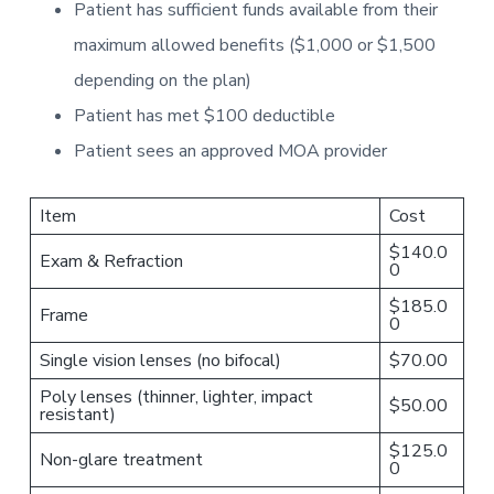
Patient has sufficient funds available from their
maximum allowed benefits ($1,000 or $1,500
depending on the plan)
Patient has met $100 deductible
Patient sees an approved MOA provider
Item
Cost
$140.0
Exam & Refraction
0
$185.0
Frame
0
Single vision lenses (no bifocal)
$70.00
Poly lenses (thinner, lighter, impact
$50.00
resistant)
$125.0
Non-glare treatment
0