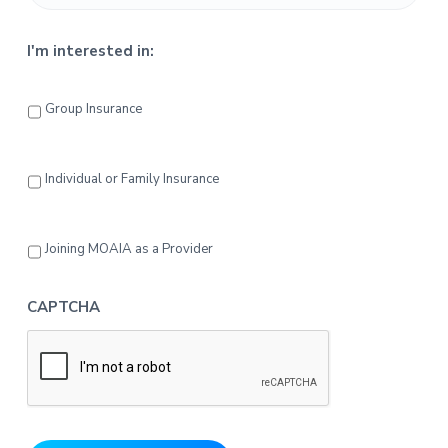
I'm interested in:
Group Insurance
Individual or Family Insurance
Joining MOAIA as a Provider
CAPTCHA