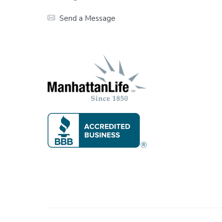
t
Send a Message
e
r