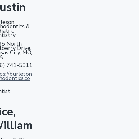
ustin
leson
hodontics &
iatric
tistry
35 North
berry Drive,
sas City, MO,
A
16) 741-5311
ps://burleson
hodontics.co
tist
ice,
illiam