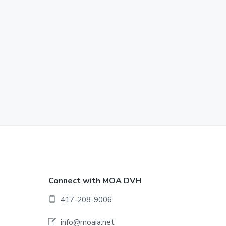
F
Connect with MOA DVH
o
417-208-9006
o
info@moaia.net