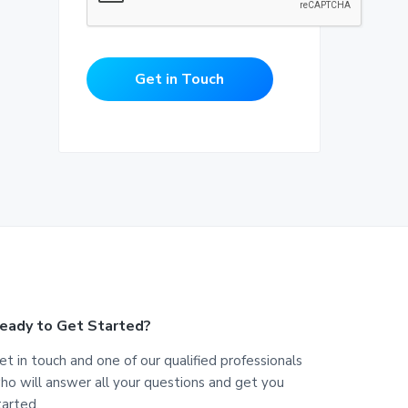
Get in Touch
eady to Get Started?
et in touch and one of our qualified professionals
ho will answer all your questions and get you
tarted.