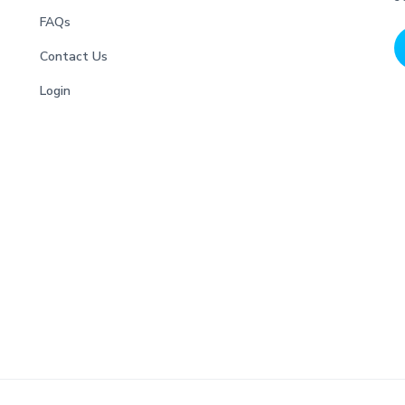
FAQs
Contact Us
Login