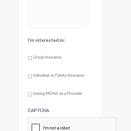
a
r
I'm interested in:
Group Insurance
Individual or Family Insurance
Joining MOAIA as a Provider
CAPTCHA