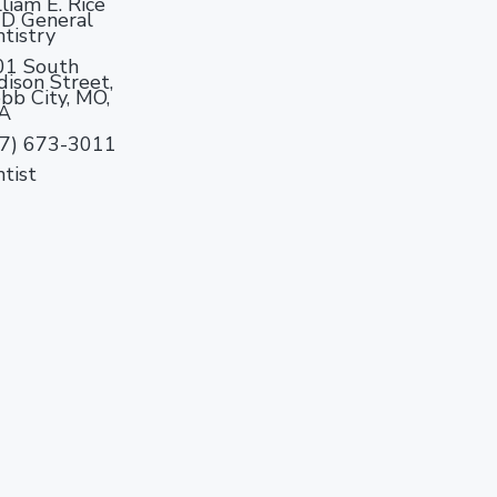
liam E. Rice
D General
tistry
01 South
ison Street,
b City, MO,
A
17) 673-3011
tist