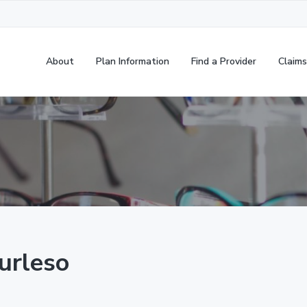
About
Plan Information
Find a Provider
Claims
urleso
,