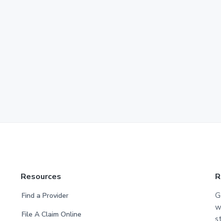
Resources
R
G
Find a Provider
w
File A Claim Online
s