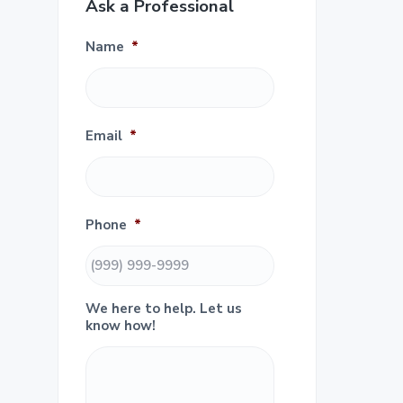
e
Ask a Professional
i
m
Name
*
a
r
Email
*
y
S
Phone
*
i
d
We here to help. Let us
e
know how!
b