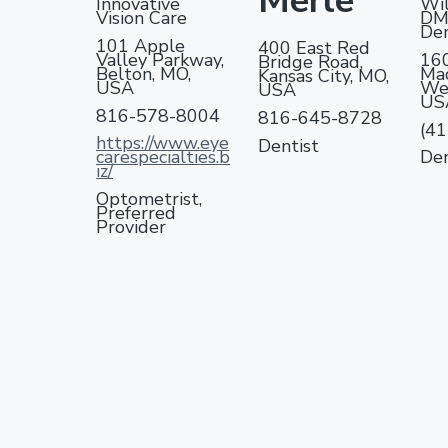
Merle
Innovative
Wil
Vision Care
DM
Den
101 Apple
400 East Red
Valley Parkway,
16
Bridge Road,
Belton, MO,
Mad
Kansas City, MO,
USA
Web
USA
US
816-578-8004
816-645-8728
(4
https://www.eye
Dentist
carespecialties.b
Den
iz/
Optometrist,
Preferred
Provider