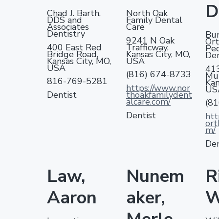
v
n
d
A
r
D
s
Chad J. Barth,
North Oak
i
i
t
e
DDS and
Family Dental
s
n
Associates
Care
g
b
o
g
Dentistry
Bur
c
9241 N Oak
Ort
a
a
400 East Red
Trafficway,
i
Ped
Bridge Road,
Kansas City, MO,
Den
a
t
r
Kansas City, MO,
USA
t
USA
41
i
i
(816) 674-8733
Mul
816-769-5281
Kan
o
o
https://www.nor
US
n
Dentist
thoakfamilydent
n
D
alcare.com/
(8
V
Dentist
htt
H
ort
m/
Den
Law,
Nunem
R
Aaron
aker,
W