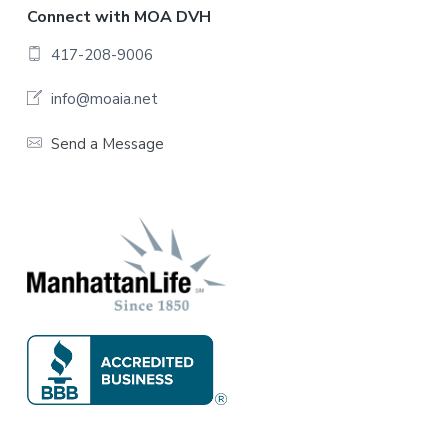
F
Connect with MOA DVH
o
417-208-9006
o
info@moaia.net
t
Send a Message
e
r