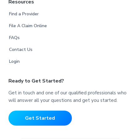
Resources
Find a Provider
File A Claim Online
FAQs
Contact Us
Login
Ready to Get Started?
Get in touch and one of our qualified professionals who
will answer all your questions and get you started.
Get Started