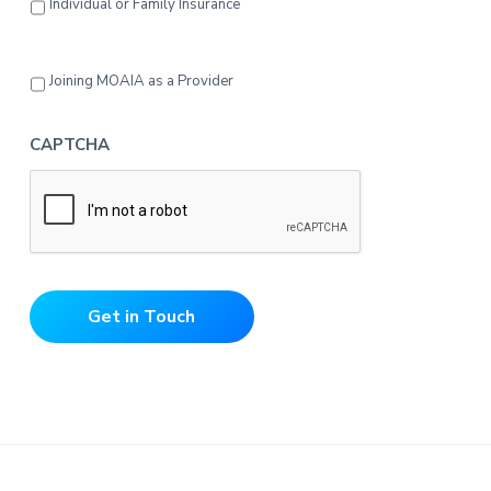
Individual or Family Insurance
Joining MOAIA as a Provider
CAPTCHA
Get in Touch