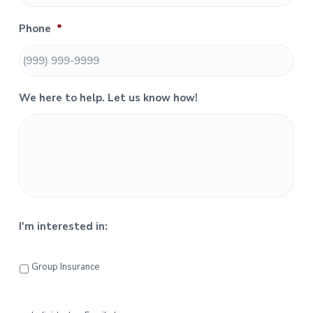
S
Phone
*
i
d
e
We here to help. Let us know how!
b
a
r
I'm interested in:
Group Insurance