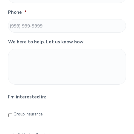
S
Phone
*
i
d
e
We here to help. Let us know how!
b
a
r
I'm interested in:
Group Insurance