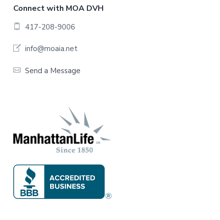
F
Connect with MOA DVH
o
417-208-9006
o
info@moaia.net
t
Send a Message
e
r