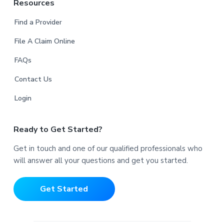
Resources
Find a Provider
File A Claim Online
FAQs
Contact Us
Login
Ready to Get Started?
Get in touch and one of our qualified professionals who
will answer all your questions and get you started.
Get Started