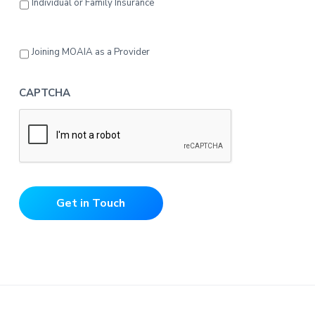
Individual or Family Insurance
Joining MOAIA as a Provider
CAPTCHA
Get in Touch