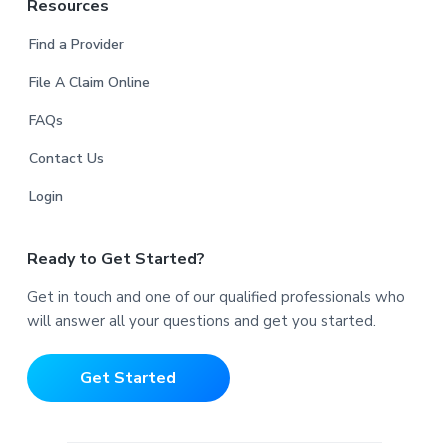
Resources
Find a Provider
File A Claim Online
FAQs
Contact Us
Login
Ready to Get Started?
Get in touch and one of our qualified professionals who
will answer all your questions and get you started.
Get Started