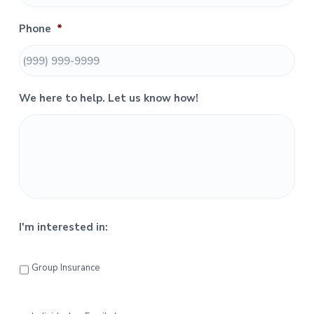
S
Phone
*
i
d
e
We here to help. Let us know how!
b
a
r
I'm interested in:
Group Insurance