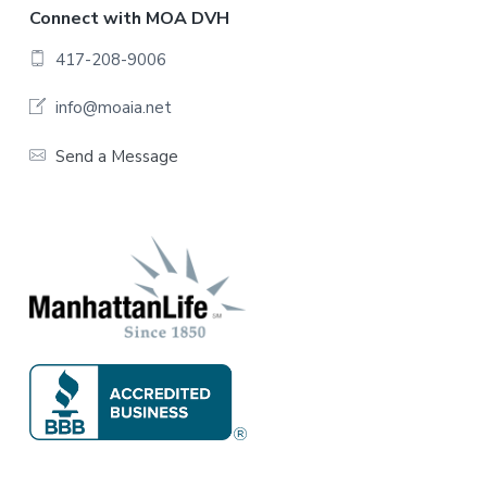
F
Connect with MOA DVH
o
417-208-9006
o
info@moaia.net
t
Send a Message
e
r