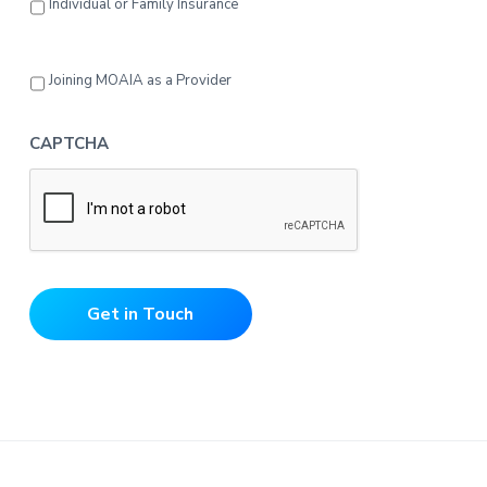
Individual or Family Insurance
Joining MOAIA as a Provider
CAPTCHA
Get in Touch