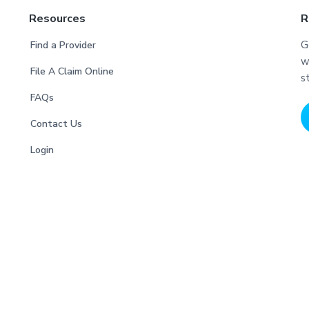
Resources
R
G
Find a Provider
w
File A Claim Online
s
FAQs
Contact Us
Login