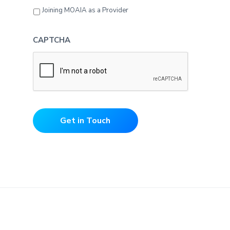
Joining MOAIA as a Provider
CAPTCHA
Get in Touch