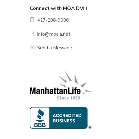
F
Connect with MOA DVH
o
417-208-9006
o
info@moaia.net
t
Send a Message
e
r