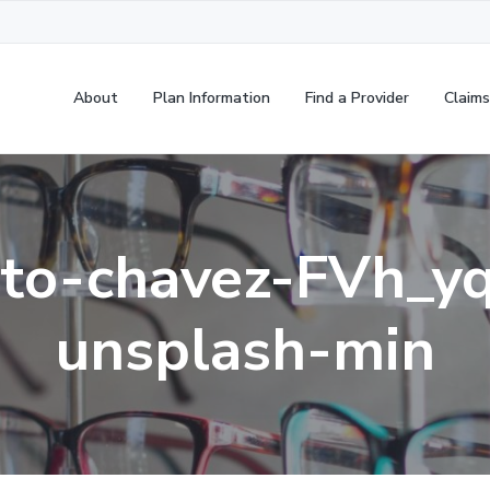
About
Plan Information
Find a Provider
Claims
to-chavez-FVh_y
unsplash-min