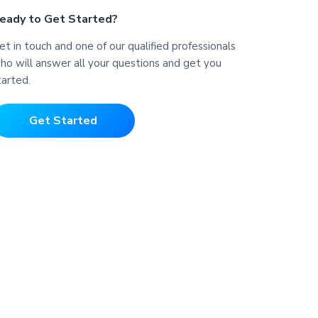
eady to Get Started?
et in touch and one of our qualified professionals
ho will answer all your questions and get you
tarted.
Get Started