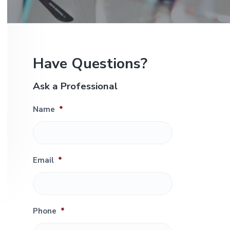
e
P
Have Questions?
r
Ask a Professional
i
Name
*
m
a
r
Email
*
y
S
Phone
*