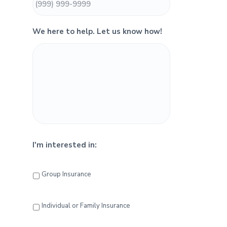
i
d
We here to help. Let us know how!
e
b
a
r
I'm interested in:
Group Insurance
Individual or Family Insurance