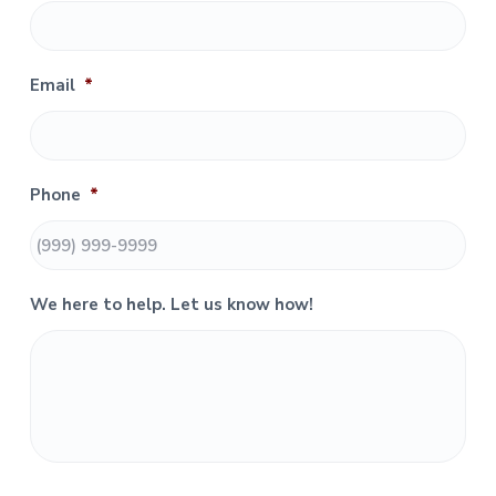
m
a
r
Email
*
y
S
Phone
*
i
d
e
We here to help. Let us know how!
b
a
r