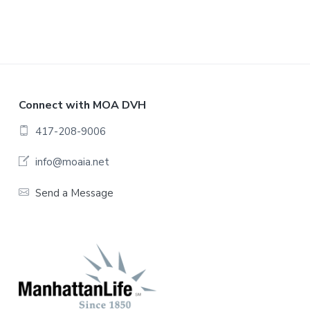
F
Connect with MOA DVH
o
417-208-9006
o
info@moaia.net
t
Send a Message
e
r