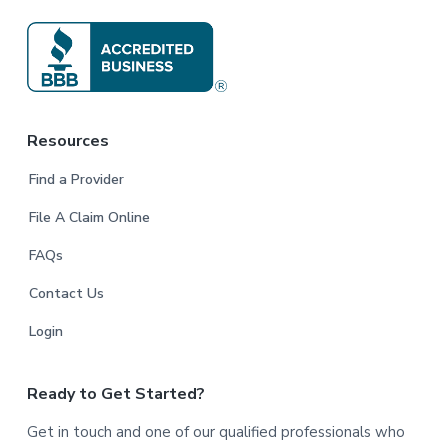
Resources
Find a Provider
File A Claim Online
FAQs
Contact Us
Login
Ready to Get Started?
Get in touch and one of our qualified professionals who