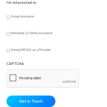
I'm interested in:
Group Insurance
Individual or Family Insurance
Joining MOAIA as a Provider
CAPTCHA
Get in Touch