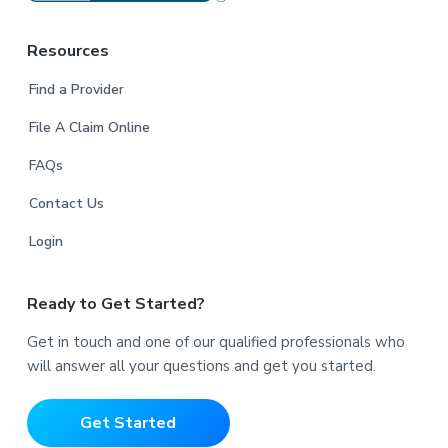
Resources
Find a Provider
File A Claim Online
FAQs
Contact Us
Login
Ready to Get Started?
Get in touch and one of our qualified professionals who
will answer all your questions and get you started.
Get Started