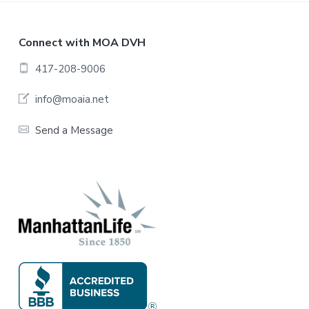
F
Connect with MOA DVH
o
417-208-9006
o
info@moaia.net
t
Send a Message
e
r