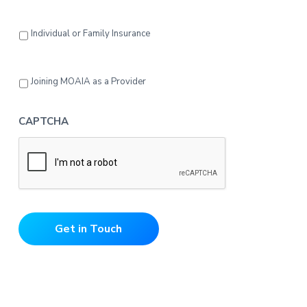
Individual or Family Insurance
Joining MOAIA as a Provider
CAPTCHA
Get in Touch