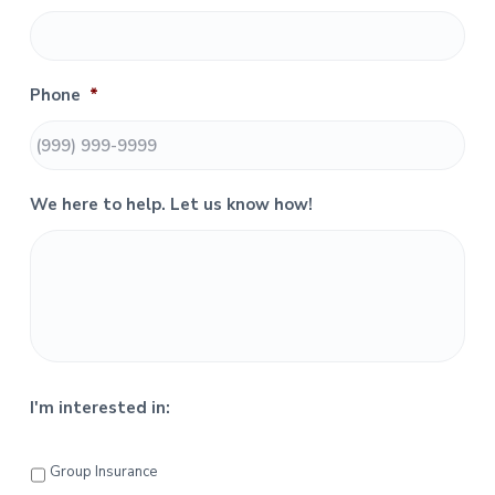
y
S
Phone
*
i
d
e
We here to help. Let us know how!
b
a
r
I'm interested in:
Group Insurance