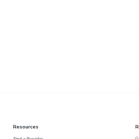
Resources
R
G
Find a Provider