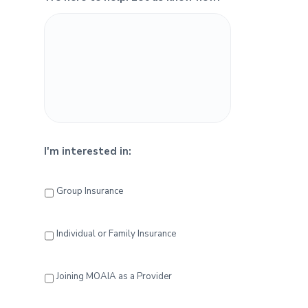
e
b
a
r
I'm interested in:
Group Insurance
Individual or Family Insurance
Joining MOAIA as a Provider