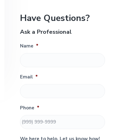
e
P
Have Questions?
r
Ask a Professional
i
Name
*
m
a
r
Email
*
y
S
Phone
*
i
d
We here to help. Let us know how!