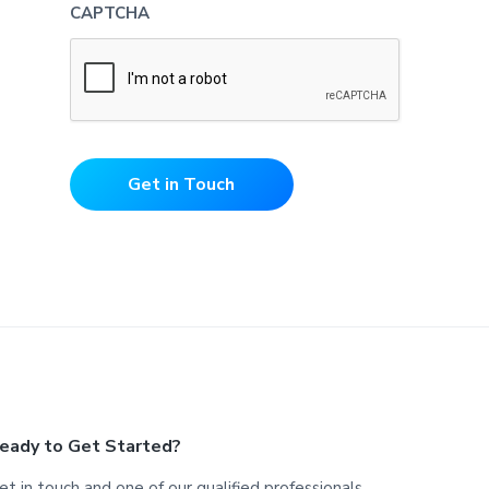
CAPTCHA
Get in Touch
eady to Get Started?
et in touch and one of our qualified professionals