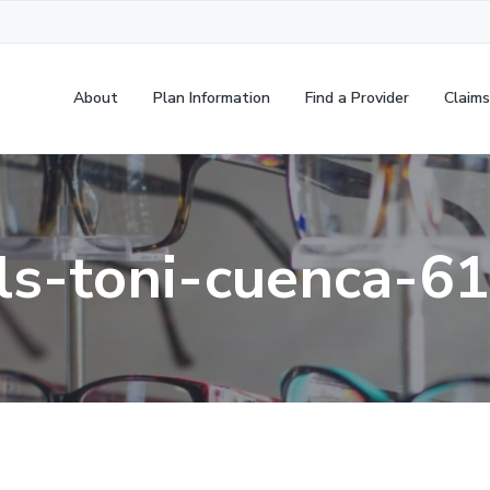
About
Plan Information
Find a Provider
Claims
ls-toni-cuenca-6