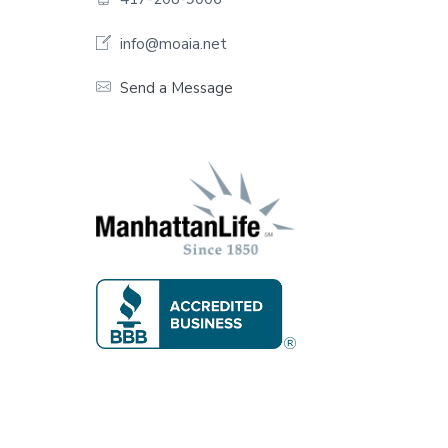
o
o
info@moaia.net
t
Send a Message
e
r