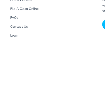
w
File A Claim Online
s
FAQs
Contact Us
Login