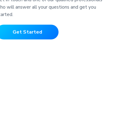
ho will answer all your questions and get you
tarted.
Get Started