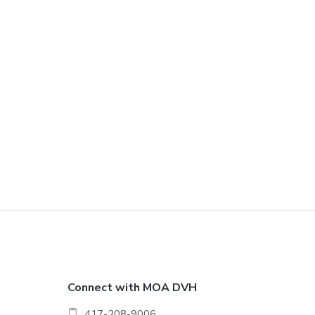
F
Connect with MOA DVH
417-208-9006