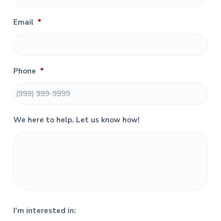
a
r
Email
*
y
S
Phone
*
i
d
e
We here to help. Let us know how!
b
a
r
I'm interested in: