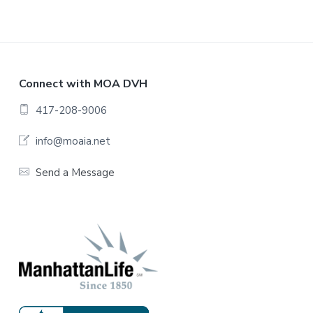
F
Connect with MOA DVH
o
417-208-9006
o
info@moaia.net
t
Send a Message
e
r