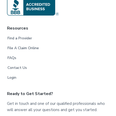
Resources
Find a Provider
File A Claim Online
FAQs
Contact Us
Login
Ready to Get Started?
Get in touch and one of our qualified professionals who
will answer all your questions and get you started.