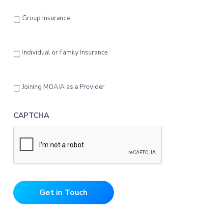
Group Insurance
Individual or Family Insurance
Joining MOAIA as a Provider
CAPTCHA
Get in Touch