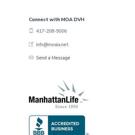
F
Connect with MOA DVH
o
417-208-9006
o
info@moaia.net
t
Send a Message
e
r