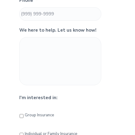
Phone
*
i
d
We here to help. Let us know how!
e
b
a
r
I'm interested in:
Group Insurance
Individual or Family Insurance