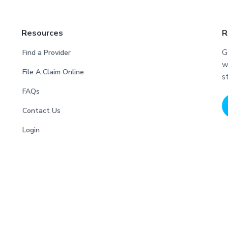
Resources
R
G
Find a Provider
w
File A Claim Online
s
FAQs
Contact Us
Login