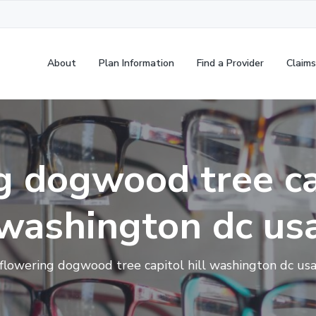
About
Plan Information
Find a Provider
Claims
g dogwood tree cap
washington dc us
flowering dogwood tree capitol hill washington dc us