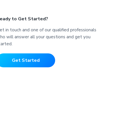
eady to Get Started?
et in touch and one of our qualified professionals
ho will answer all your questions and get you
tarted.
Get Started