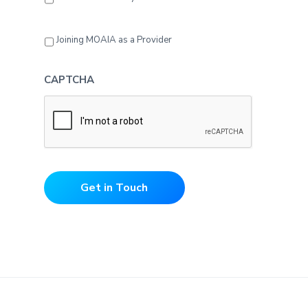
Joining MOAIA as a Provider
CAPTCHA
Get in Touch