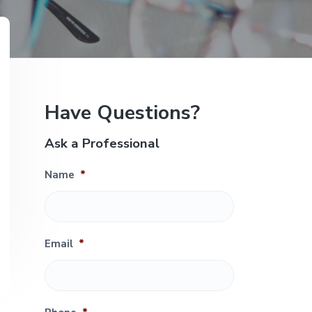
e
P
Have Questions?
r
Ask a Professional
i
Name
*
m
a
r
Email
*
y
S