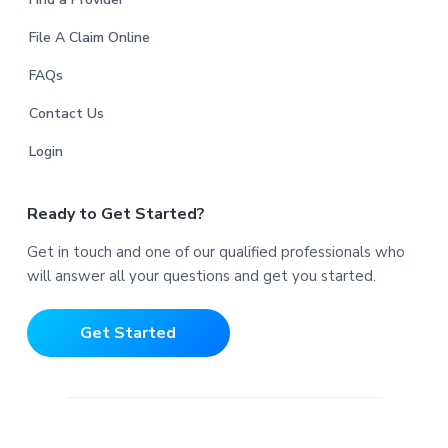
File A Claim Online
FAQs
Contact Us
Login
Ready to Get Started?
Get in touch and one of our qualified professionals who
will answer all your questions and get you started.
Get Started