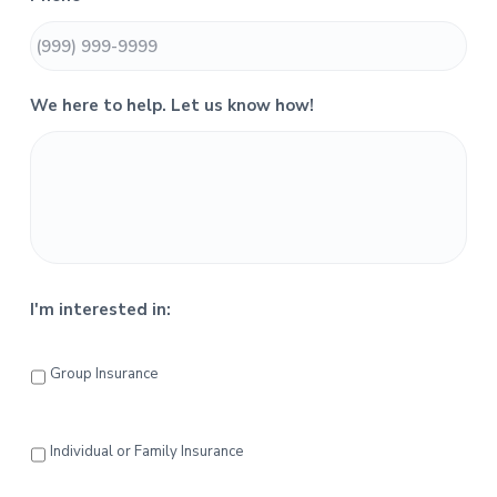
i
d
e
We here to help. Let us know how!
b
a
r
I'm interested in:
Group Insurance
Individual or Family Insurance