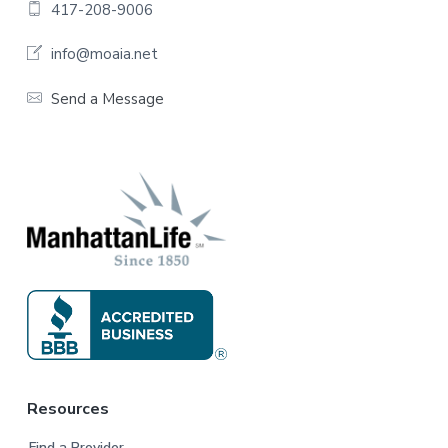
o
417-208-9006
o
info@moaia.net
t
Send a Message
e
r
Resources
Find a Provider