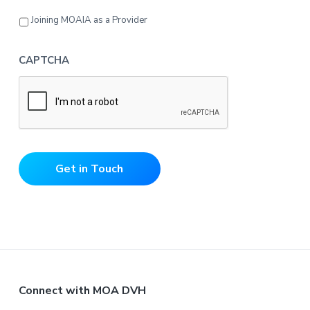
Joining MOAIA as a Provider
CAPTCHA
Get in Touch
F
Connect with MOA DVH