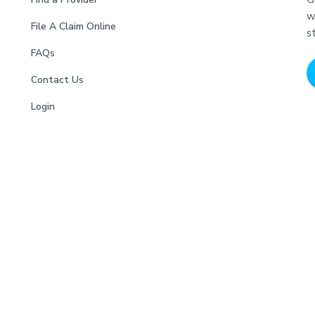
w
File A Claim Online
s
FAQs
Contact Us
Login