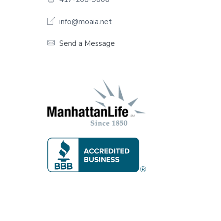
o
o
info@moaia.net
t
Send a Message
e
r