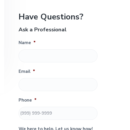
e
P
Have Questions?
r
Ask a Professional
i
Name
*
m
a
r
Email
*
y
S
Phone
*
i
d
We here to help. Let us know how!