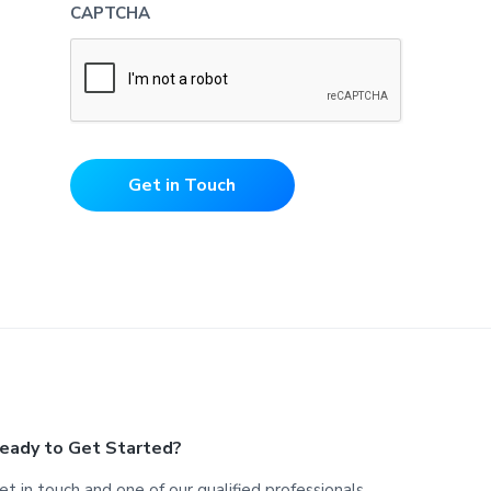
CAPTCHA
Get in Touch
eady to Get Started?
et in touch and one of our qualified professionals