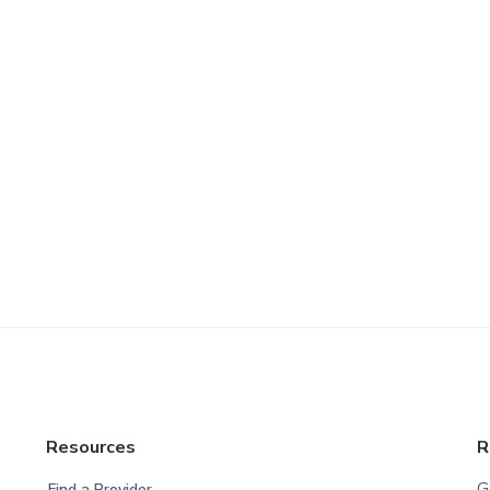
Resources
R
G
Find a Provider