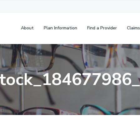
About
Plan Information
Find a Provider
Claims
tock_184677986_