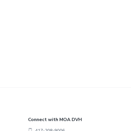
F
Connect with MOA DVH
417-208-9006