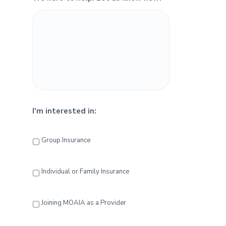
e
b
a
r
I'm interested in:
Group Insurance
Individual or Family Insurance
Joining MOAIA as a Provider