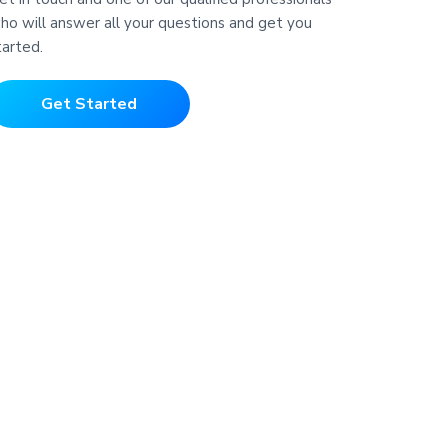
ho will answer all your questions and get you
tarted.
Get Started